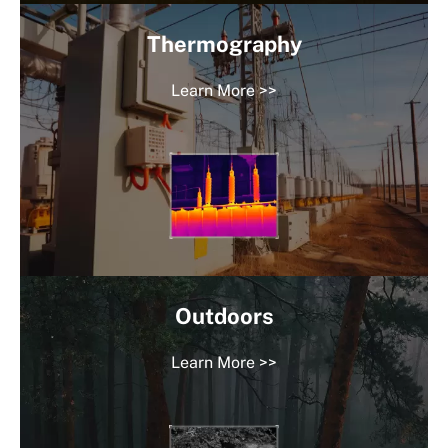
Thermography
Learn More >>
Outdoors
Learn More >>