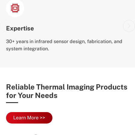
Expertise
30+ years in infrared sensor design, fabrication, and
system integration.
Reliable Thermal Imaging Products
for Your Needs
Learn More >>