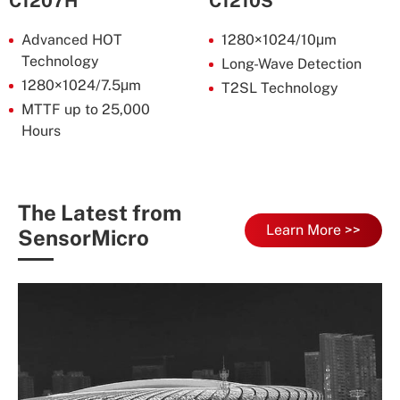
C1207H
C1210S
Advanced HOT
1280×1024/10μm
Technology
Long-Wave Detection
1280×1024/7.5μm
T2SL Technology
MTTF up to 25,000
Hours
The Latest from
Learn More >>
SensorMicro