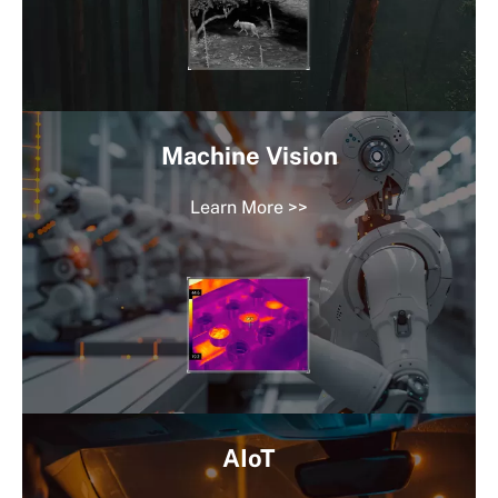
Machine Vision
Learn More >>
AIoT