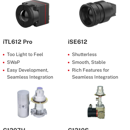
iTL612 Pro
iSE612
Too Light to Feel
Shutterless
SWaP
Smooth, Stable
Easy Development,
Rich Features for
Seamless Integration
Seamless Integration