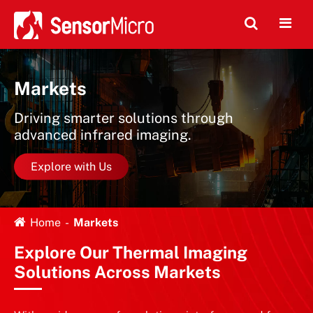
Markets
Driving smarter solutions through
advanced infrared imaging.
Explore with Us
Home
Markets
Explore Our Thermal Imaging
Solutions Across Markets