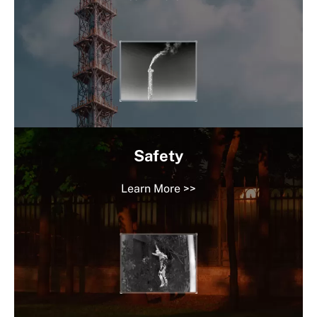
Safety
Learn More >>