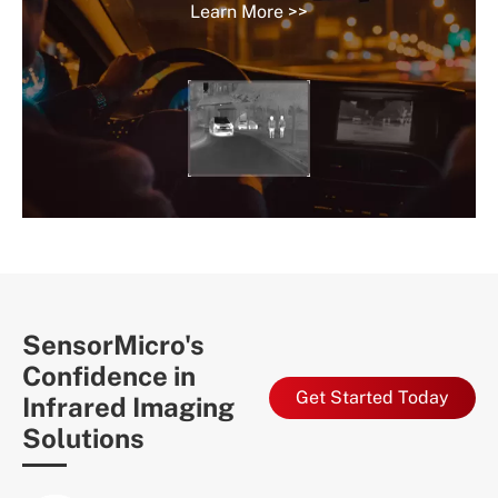
Learn More >>
SensorMicro's
Confidence in
Get Started Today
Infrared Imaging
Solutions