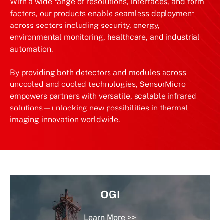
With a wide range of resolutions, interfaces, and form
factors, our products enable seamless deployment
across sectors including security, energy,
environmental monitoring, healthcare, and industrial
automation.
By providing both detectors and modules across
uncooled and cooled technologies, SensorMicro
empowers partners with versatile, scalable infrared
solutions—unlocking new possibilities in thermal
imaging innovation worldwide.
OGI
Learn More >>