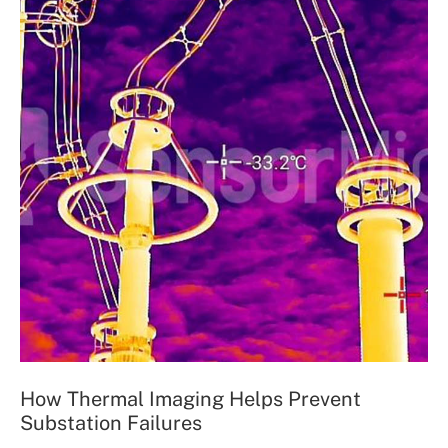
How Thermal Imaging Helps Prevent
Substation Failures