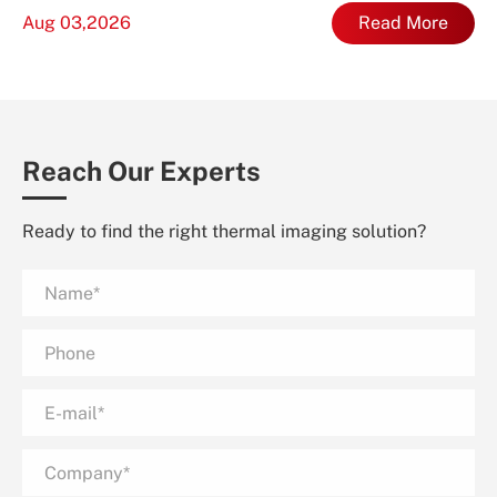
Aug 03,2026
Read More
Reach Our Experts
Ready to find the right thermal imaging solution?