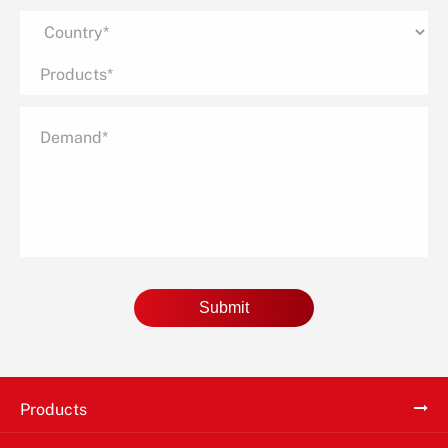
Submit
Products