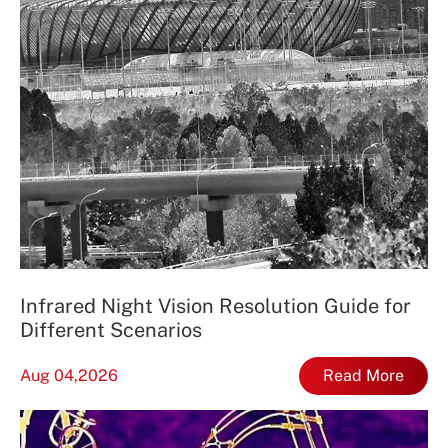
Infrared Night Vision Resolution Guide for
Different Scenarios
Aug 04,2026
Read More