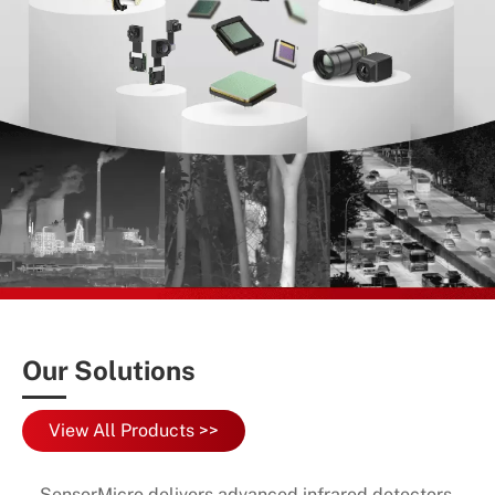
Our Solutions
View All Products >>
SensorMicro delivers advanced infrared detectors,