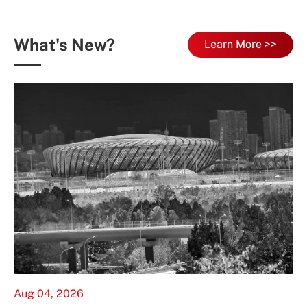
What's New?
Learn More >>
Aug 04, 2026