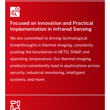
products that meet evolving market demands.
Focused on Innovation and Practical
Implementation in Infrared Sensing
We are committed to driving technological
breakthroughs in thermal imaging, constantly
pushing the boundaries in NETD, SWaP, and
Focused on Innovation
operating temperature. Our thermal imaging
and Practical
products consistently lead in applications across
Implementation in
Infrared Sensing
security, industrial monitoring, intelligent
systems, and more