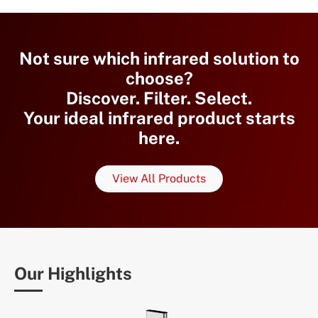
Not sure which infrared solution to
choose?
Discover. Filter. Select.
Your ideal infrared product starts
here.
View All Products
Our Highlights