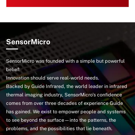
SensorMicro
SensorMicro was founded with a simple but powerful
belief:
Innovation should serve real-world needs.
Backed by Guide Infrared, the world leader in infrared
thermal imaging industry, SensorMicro's confidence
comes from over three decades of experience Guide
has gained. We exist to empower people and systems
to see beyond the surface—into the patterns, the
problems, and the possibilities that lie beneath.