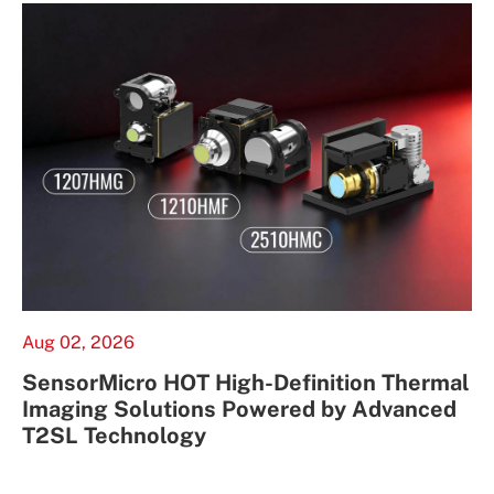
Aug 02, 2026
SensorMicro HOT High-Definition Thermal
Imaging Solutions Powered by Advanced
T2SL Technology