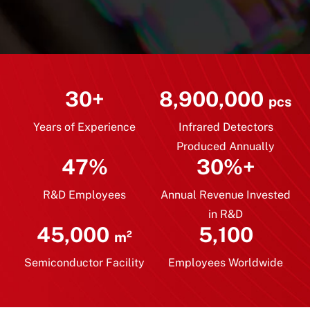
30+
8,900,000
pcs
Years of Experience
Infrared Detectors
Produced Annually
47%
30%+
R&D Employees
Annual Revenue Invested
in R&D
45,000
5,100
m²
Semiconductor Facility
Employees Worldwide