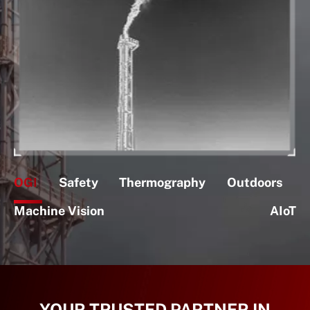
OGI
Safety
Thermography
Outdoors
Machine Vision
AIoT
YOUR TRUSTED PARTNER IN