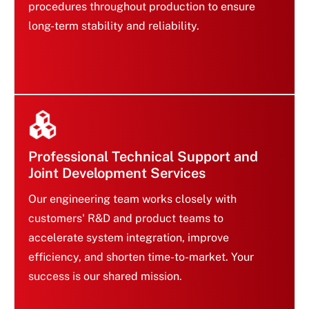
procedures throughout production to ensure
Rigorous Reliability Validation
long-term stability and reliability.
Ensures Quality Assurance
Professional Technical Support and
Joint Development Services
Our engineering team works closely with
customers' R&D and product teams to
accelerate system integration, improve
Professional Technical Support and
efficiency, and shorten time-to-market. Your
Joint Development Services
success is our shared mission.