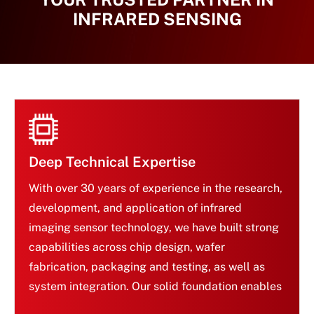
INFRARED SENSING
Deep Technical Expertise
With over 30 years of experience in the research,
development, and application of infrared
imaging sensor technology, we have built strong
capabilities across chip design, wafer
Deep Technical Expertise
fabrication, packaging and testing, as well as
system integration. Our solid foundation enables
us to continuously deliver innovative and reliable