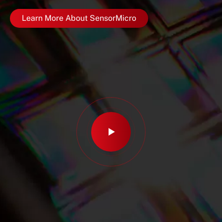
Learn More About SensorMicro
