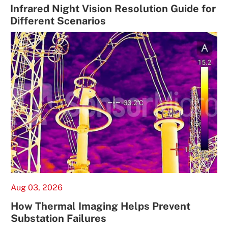
Infrared Night Vision Resolution Guide for
Different Scenarios
Aug 03, 2026
How Thermal Imaging Helps Prevent
Substation Failures