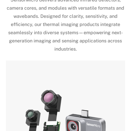
camera cores, and modules with versatile formats and
wavebands. Designed for clarity, sensitivity, and
efficiency, our thermal imaging products integrate
seamlessly into diverse systems—empowering next-
generation imaging and sensing applications across
industries.