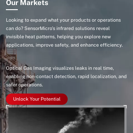
Our Markets
Looking to expand what your products or operations
can do? SensorMicro's infrared solutions reveal
invisible heat patterns, helping you explore new
applications, improve safety, and enhance efficiency.
Optical Gas Imaging visualizes leaks in real time,
In
enabling non-contact detection, rapid localization, and
as
safer operations.
Unlock Your Potential