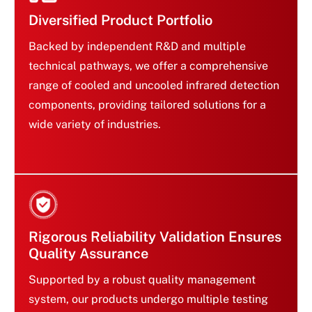
Diversified Product Portfolio
Backed by independent R&D and multiple
technical pathways, we offer a comprehensive
range of cooled and uncooled infrared detection
components, providing tailored solutions for a
Diversified Product Portfolio
wide variety of industries.
Rigorous Reliability Validation Ensures
Quality Assurance
Supported by a robust quality management
system, our products undergo multiple testing