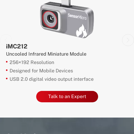
iMC212
Uncooled Infrared Miniature Module
256×192 Resolution
Designed for Mobile Devices
USB 2.0 digital video output interface
Talk to an Expert