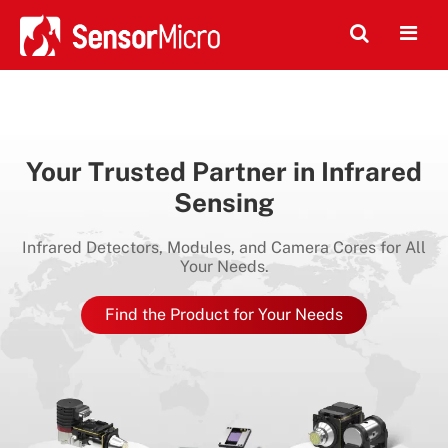
Your Trusted Partner in Infrared
Sensing
Infrared Detectors, Modules, and Camera Cores for All
Your Needs.
Find the Product for Your Needs