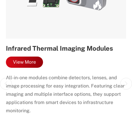
Infrared Thermal Imaging Modules
I
C
View More
our
All-in-one modules combine detectors, lenses, and
Co
image processing for easy integration. Featuring clear
in
e
imaging and multiple interface options, they support
de
applications from smart devices to infrastructure
monitoring.