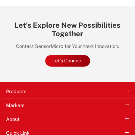
Let's Explore New Possibilities
Together
Contact SensorMicro for Your Next Innovation.
Let’s Connect
Products
Markets
About
Quick Link